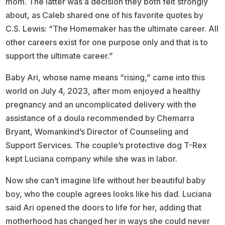
mom. The latter was a decision they both felt strongly
about, as Caleb shared one of his favorite quotes by
C.S. Lewis: “The Homemaker has the ultimate career. All
other careers exist for one purpose only and that is to
support the ultimate career.”
Baby Ari, whose name means “rising,” came into this
world on July 4, 2023, after mom enjoyed a healthy
pregnancy and an uncomplicated delivery with the
assistance of a doula recommended by Chemarra
Bryant, Womankind’s Director of Counseling and
Support Services. The couple’s protective dog T-Rex
kept Luciana company while she was in labor.
Now she can’t imagine life without her beautiful baby
boy, who the couple agrees looks like his dad. Luciana
said Ari opened the doors to life for her, adding that
motherhood has changed her in ways she could never