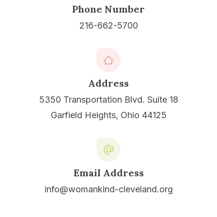
Phone Number
216-662-5700
Address
5350 Transportation Blvd. Suite 18
Garfield Heights, Ohio 44125
Email Address
info@womankind-cleveland.org