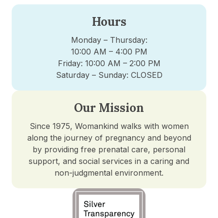
Hours
Monday – Thursday:
10:00 AM – 4:00 PM
Friday: 10:00 AM – 2:00 PM
Saturday – Sunday: CLOSED
Our Mission
Since 1975, Womankind walks with women
along the journey of pregnancy and beyond
by providing free prenatal care, personal
support, and social services in a caring and
non-judgmental environment.