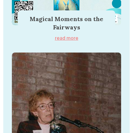
Magical Moments on the
Fairways
read more