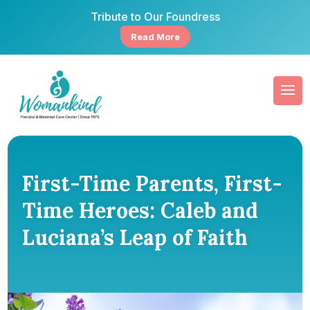
Tribute to Our Foundress
Read More
First-Time Parents, First-
Time Heroes: Caleb and
Luciana’s Leap of Faith