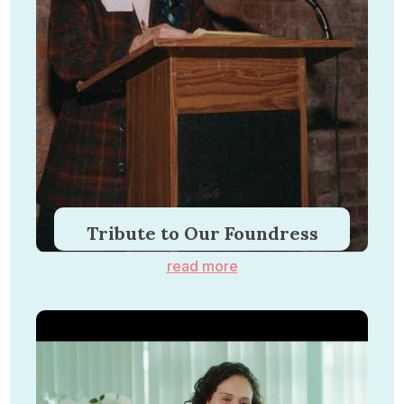
Tribute to Our Foundress
read more