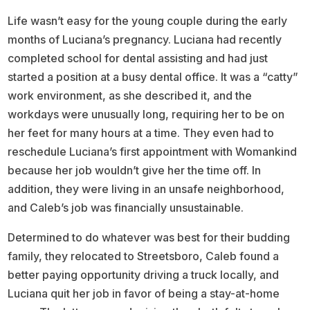
Life wasn’t easy for the young couple during the early
months of Luciana’s pregnancy. Luciana had recently
completed school for dental assisting and had just
started a position at a busy dental office. It was a “catty”
work environment, as she described it, and the
workdays were unusually long, requiring her to be on
her feet for many hours at a time. They even had to
reschedule Luciana’s first appointment with Womankind
because her job wouldn’t give her the time off. In
addition, they were living in an unsafe neighborhood,
and Caleb’s job was financially unsustainable.
Determined to do whatever was best for their budding
family, they relocated to Streetsboro, Caleb found a
better paying opportunity driving a truck locally, and
Luciana quit her job in favor of being a stay-at-home