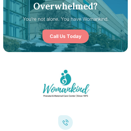
Overwhelmed?
You’re not alone. You have Womankind.
Call Us Today