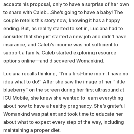
accepts his proposal, only to have a surprise of her own
to share with Caleb…She’s going to have a baby! The
couple retells this story now, knowing it has a happy
ending. But, as reality started to set in, Luciana had to
consider that she just started a new job and didn’t have
insurance, and Caleb’s income was not sufficient to
support a family. Caleb started exploring resource
options online—and discovered Womankind.
Luciana recalls thinking, “I’m a first-time mom. I have no
idea what to do!” After she saw the image of her “little
blueberry” on the screen during her first ultrasound at
ICU Mobile, she knew she wanted to learn everything
about how to have a healthy pregnancy. She’s grateful
Womankind was patient and took time to educate her
about what to expect every step of the way, including
maintaining a proper diet.