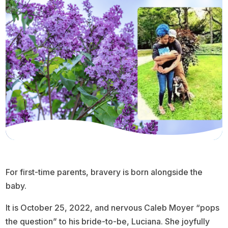
For first-time parents, bravery is born alongside the
baby.
It is October 25, 2022, and nervous Caleb Moyer “pops
the question” to his bride-to-be, Luciana. She joyfully