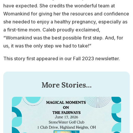
have expected. She credits the wonderful team at
Womankind for giving her the resources and confidence
she needed to enjoy a healthy pregnancy, especially as
a first-time mom. Caleb proudly exclaimed,
“Womankind was the best possible first step. And, for
us, it was the only step we had to take!”
This story first appeared in our Fall 2023 newsletter.
More Stories…