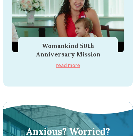
Womankind 50th
Anniversary Mission
read more
Anxious? Worried?