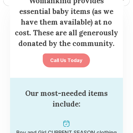
Womankind provides
essential baby items (as we
have them available) at no
cost. These are all generously
donated by the community.
Call Us Today
Our most-needed items
include:
Boy and Girl CURRENT SEASON clothing