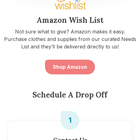
Amazon Wish List
Not sure what to give? Amazon makes it easy.
Purchase clothes and supplies from our curated Needs
List and they’ll be delivered directly to us!
Shop Amazon
Schedule A Drop Off
1
Contact Us