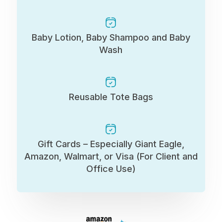
Baby Lotion, Baby Shampoo and Baby
Wash
Reusable Tote Bags
Gift Cards – Especially Giant Eagle,
Amazon, Walmart, or Visa (For Client and
Office Use)