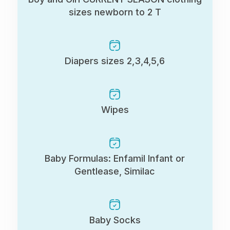
sizes newborn to 2 T
Diapers sizes 2,3,4,5,6
Wipes
Baby Formulas: Enfamil Infant or
Gentlease, Similac
Baby Socks