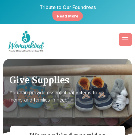
Tribute to Our Foundress
Read More
Give Supplies
You can provide essential baby items to
moms and families in need.