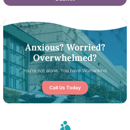
Anxious? Worried?
Overwhelmed?
You’re not alone. You have Womankind.
Call Us Today