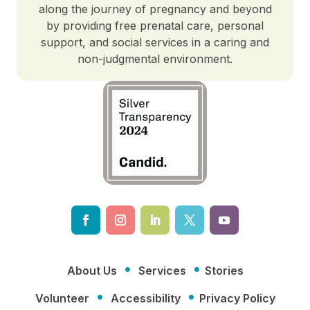
along the journey of pregnancy and beyond
by providing free prenatal care, personal
support, and social services in a caring and
non-judgmental environment.
·
·
About Us
Services
Stories
·
·
Volunteer
Accessibility
Privacy Policy