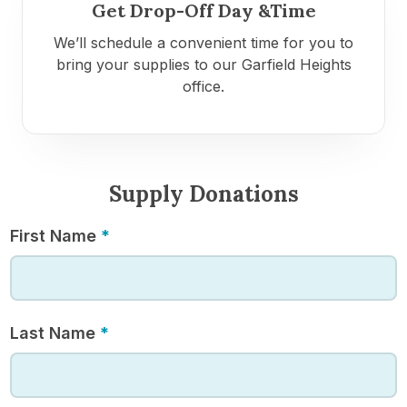
Get Drop-Off Day &Time
We’ll schedule a convenient time for you to
bring your supplies to our Garfield Heights
office.
Supply Donations
Supply
First Name
*
Donations
Last Name
*