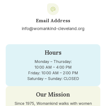
Email Address
info@womankind-cleveland.org
Hours
Monday – Thursday:
10:00 AM – 4:00 PM
Friday: 10:00 AM – 2:00 PM
Saturday – Sunday: CLOSED
Our Mission
Since 1975, Womankind walks with women