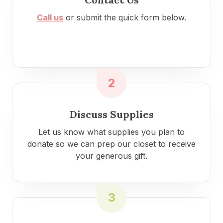
Call us
or submit the quick form below.
2
Discuss Supplies
Let us know what supplies you plan to
donate so we can prep our closet to receive
your generous gift.
3