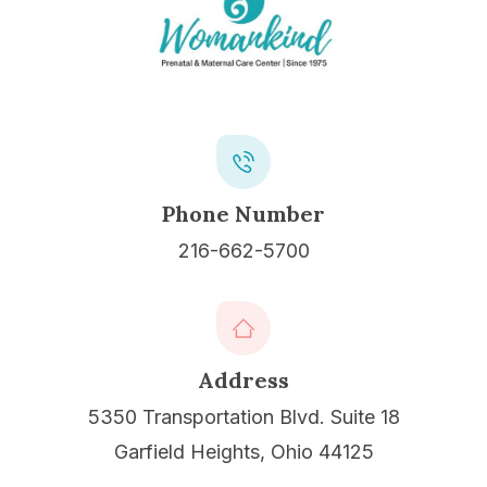
Phone Number
216-662-5700
Address
5350 Transportation Blvd. Suite 18
Garfield Heights, Ohio 44125