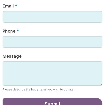
Email
*
Phone
*
Message
Please describe the baby items you wish to donate
Submit