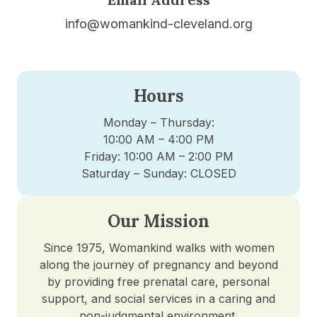
info@womankind-cleveland.org
Hours
Monday – Thursday:
10:00 AM – 4:00 PM
Friday: 10:00 AM – 2:00 PM
Saturday – Sunday: CLOSED
Our Mission
Since 1975, Womankind walks with women
along the journey of pregnancy and beyond
by providing free prenatal care, personal
support, and social services in a caring and
non-judgmental environment.