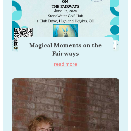
Magical Moments on the
Fairways
read more