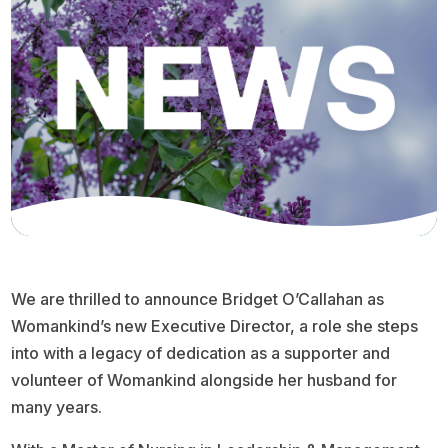
We are thrilled to announce Bridget O’Callahan as
Womankind’s new Executive Director, a role she steps
into with a legacy of dedication as a supporter and
volunteer of Womankind alongside her husband for
many years.