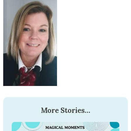
More Stories…