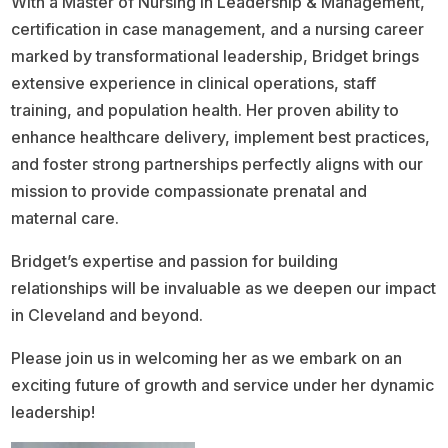
With a Master of Nursing in Leadership & Management,
certification in case management, and a nursing career
marked by transformational leadership, Bridget brings
extensive experience in clinical operations, staff
training, and population health. Her proven ability to
enhance healthcare delivery, implement best practices,
and foster strong partnerships perfectly aligns with our
mission to provide compassionate prenatal and
maternal care.
Bridget’s expertise and passion for building
relationships will be invaluable as we deepen our impact
in Cleveland and beyond.
Please join us in welcoming her as we embark on an
exciting future of growth and service under her dynamic
leadership!