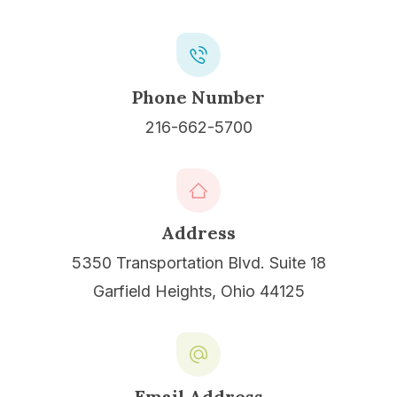
Phone Number
216-662-5700
Address
5350 Transportation Blvd. Suite 18
Garfield Heights, Ohio 44125
Email Address