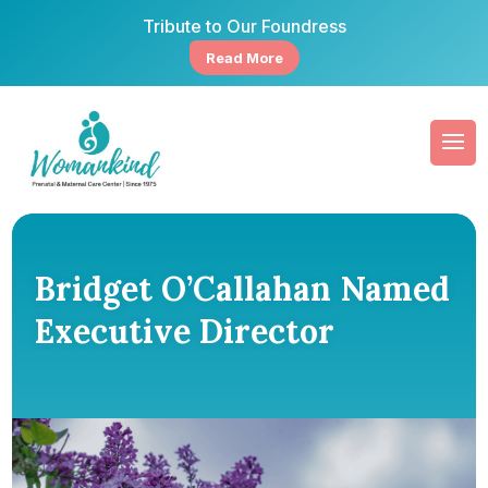
Tribute to Our Foundress
Read More
Bridget O’Callahan Named
Executive Director