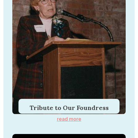
Tribute to Our Foundress
read more