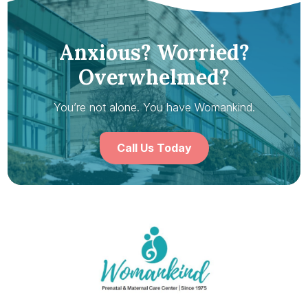
Anxious? Worried?
Overwhelmed?
You’re not alone. You have Womankind.
Call Us Today