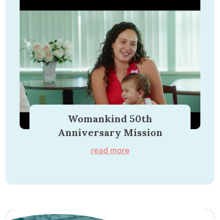
Womankind 50th
Anniversary Mission
read more